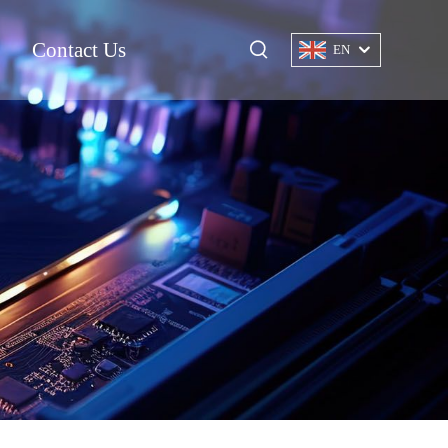
Contact Us
EN