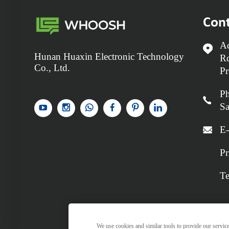
Cont
Ad
Hunan Huaxin Electronic Technology
Rd
Co., Ltd.
Pr
P
Sa
E-
Pr
Te
We use cookies and similar tools to provide our services