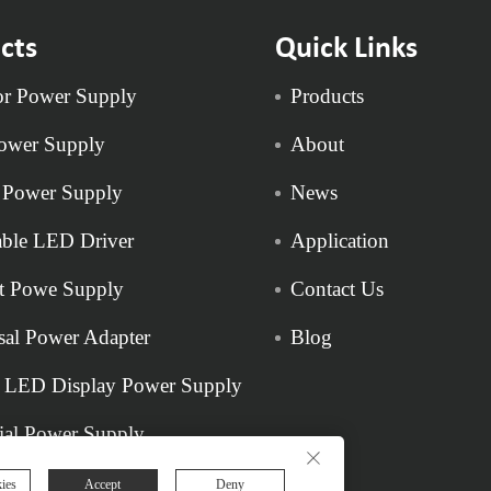
cts
Quick Links
r Power Supply
Products
ower Supply
About
 Power Supply
News
ble LED Driver
Application
t Powe Supply
Contact Us
sal Power Adapter
Blog
 LED Display Power Supply
rial Power Supply
ies
Accept
Deny