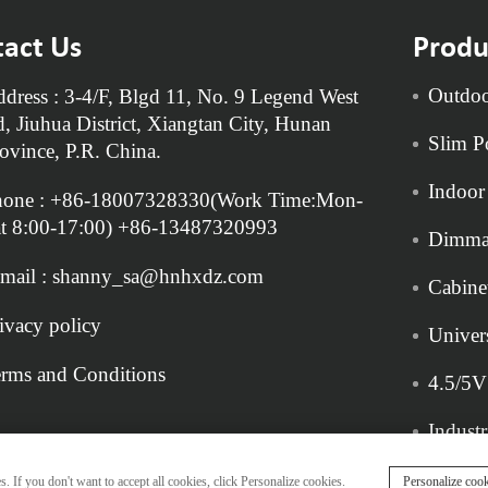
act Us
Produ
Outdoo
dress : 3-4/F, Blgd 11, No. 9 Legend West
, Jiuhua District, Xiangtan City, Hunan
Slim P
ovince, P.R. China.
Indoor
hone :
+86-18007328330
(Work Time:Mon-
t 8:00-17:00)
+86-13487320993
Dimma
mail :
shanny_sa@hnhxdz.com
Cabine
ivacy policy
Univer
rms and Conditions
4.5/5V
Indust
. If you don't want to accept all cookies, click Personalize cookies.
Personalize cook