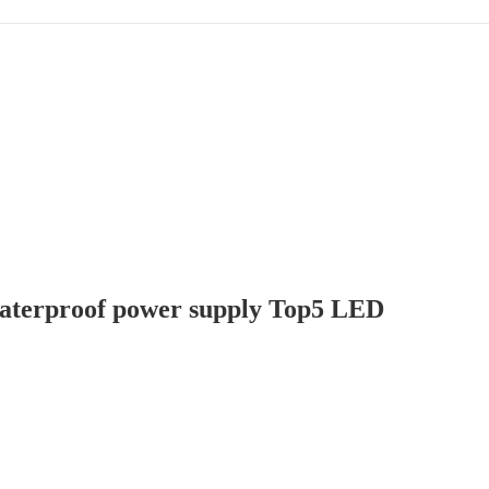
terproof power supply Top5 LED