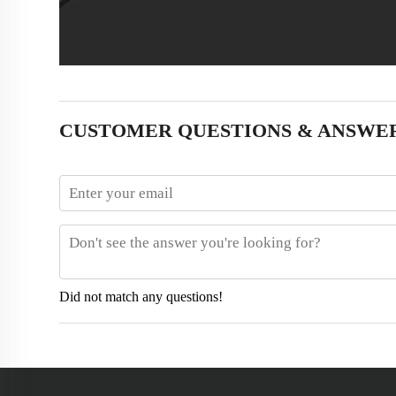
CUSTOMER QUESTIONS & ANSWE
Did not match any questions!