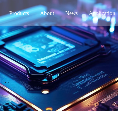
Products
About
News
Application