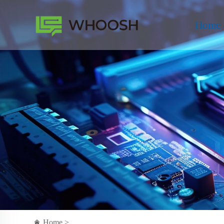
Home
Home >