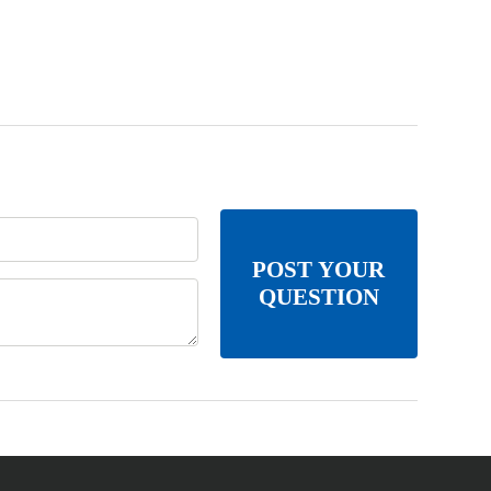
POST YOUR
QUESTION