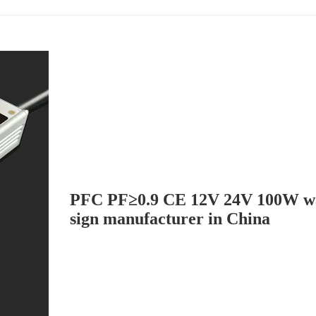
PFC PF≥0.9 CE 12V 24V 100W wa
sign manufacturer in China